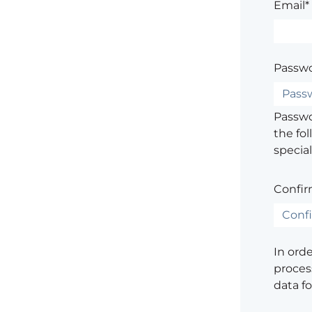
Email*
Passwo
Passwor
the fol
special
Confir
In ord
process
data f