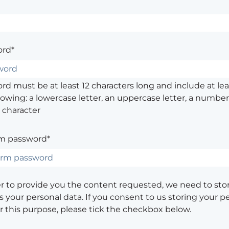
rd*
d must be at least 12 characters long and include at leas
lowing: a lowercase letter, an uppercase letter, a number,
 character
m password*
er to provide you the content requested, we need to sto
 your personal data. If you consent to us storing your p
or this purpose, please tick the checkbox below.