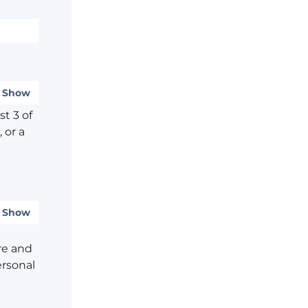
Show
t 3 of
 or a
Show
re and
ersonal