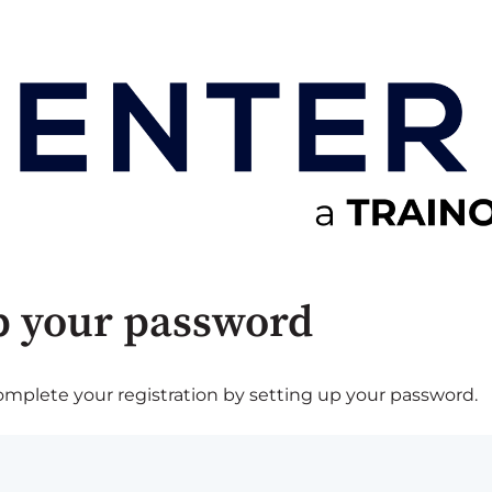
p your password
plete your registration by setting up your password.