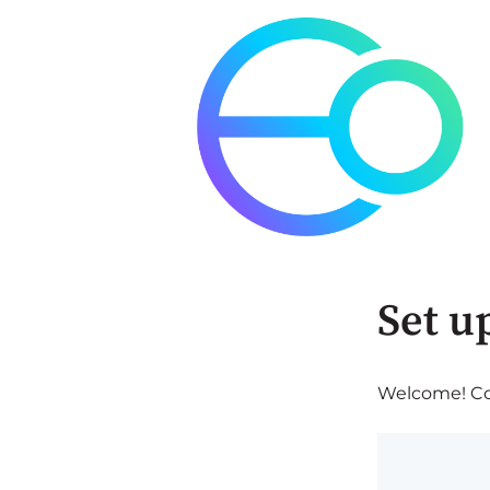
Set u
Welcome! Com