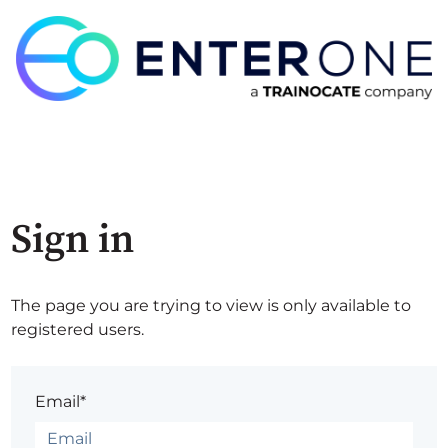
Sign in
The page you are trying to view is only available to
registered users.
Email*