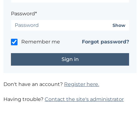
Password*
Show
Remember me
Forgot password?
Don't have an account?
Register here.
Having trouble?
Contact the site's administrator