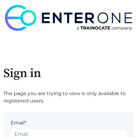
Sign in
The page you are trying to view is only available to
registered users.
Email*