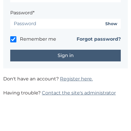
Password*
Show
Remember me
Forgot password?
Don't have an account?
Register here.
Having trouble?
Contact the site's administrator